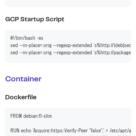
GCP Startup Script
#!/bin/bash -ex
sed --in-place=.orig --regexp-extended 's%http://(deb|securi
sed --in-place=.orig --regexp-extended 's%http://packages.
Container
Dockerfile
FROM debian:11-slim
RUN echo 'Acquire::https::Verify-Peer "false";' > /etc/apt/ap