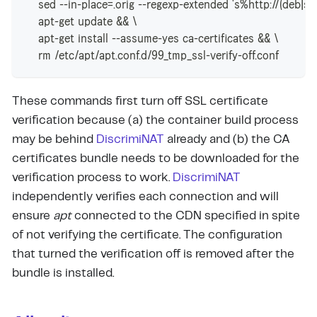
    sed --in-place=.orig --regexp-extended 's%http://(deb|se
    apt-get update && \
    apt-get install --assume-yes ca-certificates && \
    rm /etc/apt/apt.conf.d/99_tmp_ssl-verify-off.conf
These commands first turn off SSL certificate
verification because (a) the container build process
may be behind
DiscrimiNAT
already and (b) the CA
certificates bundle needs to be downloaded for the
verification process to work.
DiscrimiNAT
independently verifies each connection and will
ensure
apt
connected to the CDN specified in spite
of not verifying the certificate. The configuration
that turned the verification off is removed after the
bundle is installed.