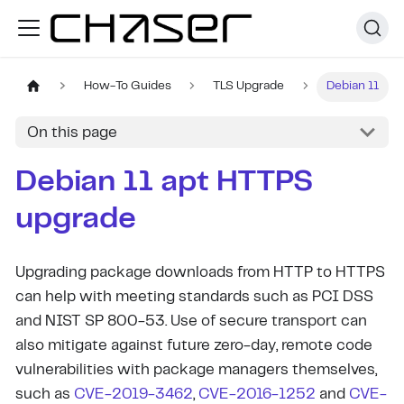
How-To Guides
TLS Upgrade
Debian 11
On this page
Debian 11 apt HTTPS
upgrade
Upgrading package downloads from HTTP to HTTPS
can help with meeting standards such as PCI DSS
and NIST SP 800-53. Use of secure transport can
also mitigate against future zero-day, remote code
vulnerabilities with package managers themselves,
such as
CVE-2019-3462
,
CVE-2016-1252
and
CVE-