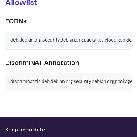
Allowlist
FQDNs
deb.debian.org,security.debian.org,packages.cloud.google.c
DiscrimiNAT Annotation
discriminat:tls:deb.debian.org,security.debian.org,packages
Keep up to date