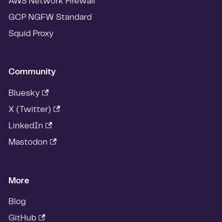
AWS Network Firewall
GCP NGFW Standard
Squid Proxy
Community
Bluesky
X (Twitter)
LinkedIn
Mastodon
More
Blog
GitHub