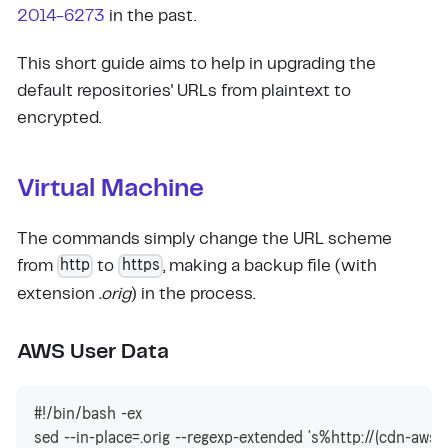
2014-6273
in the past.
This short guide aims to help in upgrading the
default repositories' URLs from plaintext to
encrypted.
Virtual Machine
The commands simply change the URL scheme
http
https
from
to
, making a backup file (with
extension
.orig
) in the process.
AWS User Data
#!/bin/bash -ex
sed --in-place=.orig --regexp-extended 's%http://(cdn-aws.)