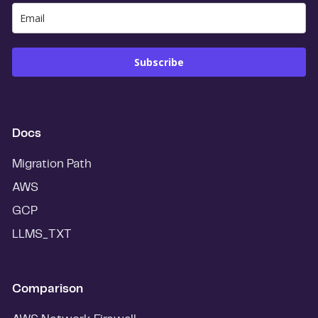
Subscribe
Docs
Migration Path
AWS
GCP
LLMS_TXT
Comparison