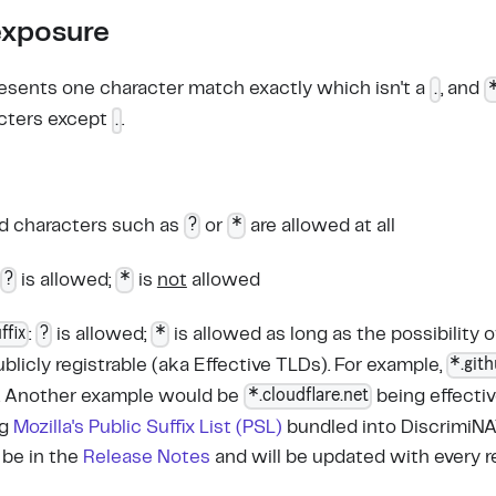
exposure
.
esents one character match exactly which isn't a
, and
.
cters except
.
?
*
rd characters such as
or
are allowed at all
?
*
:
is allowed;
is
not
allowed
ffix
?
*
:
is allowed;
is allowed as long as the possibility 
*.git
blicly registrable (aka Effective TLDs). For example,
*.cloudflare.net
. Another example would be
being effective
ng
Mozilla's Public Suffix List (PSL)
bundled into DiscrimiNAT
 be in the
Release Notes
and will be updated with every r