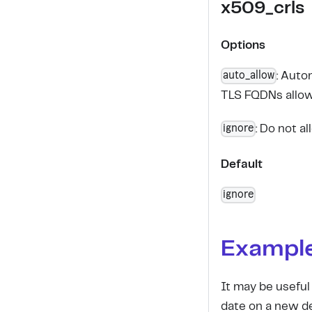
x509_crls
Options
auto_allow
: Auto
TLS FQDNs allow
ignore
: Do not a
Default
ignore
Exampl
It may be useful
date on a new d