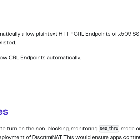
matically allow plaintext HTTP CRL Endpoints of x509 SSL 
listed.
llow CRL Endpoints automatically.
es
see_thru
 to turn on the non-blocking, monitoring
mode on 
eployment of DiscrimiNAT. This would ensure apps contin