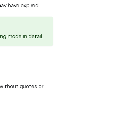
may have expired.
g mode in detail.
 without quotes or