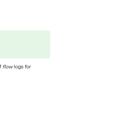
ff
flow
logs for