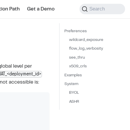
Search
tion Path
Get a Demo
Preferences
wildcard_exposure
flow_log_verbosity
see_thru
lobal level per
x509_crls
NAT_<deployment_id>
Examples
not accessible is:
System
BYOL
ASHR