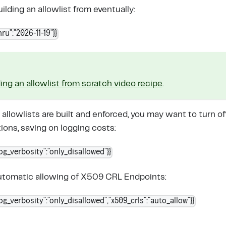
uilding an allowlist from eventually:
ru":"2026-11-19"}}
ding an allowlist from scratch video recipe
.
 allowlists are built and enforced, you may want to turn o
ons, saving on logging costs:
log_verbosity":"only_disallowed"}}
automatic allowing of X509 CRL Endpoints:
log_verbosity":"only_disallowed","x509_crls":"auto_allow"}}