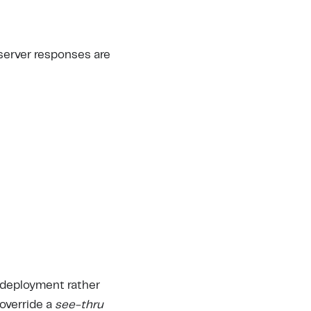
 server responses are
 deployment rather
 override a
see-thru