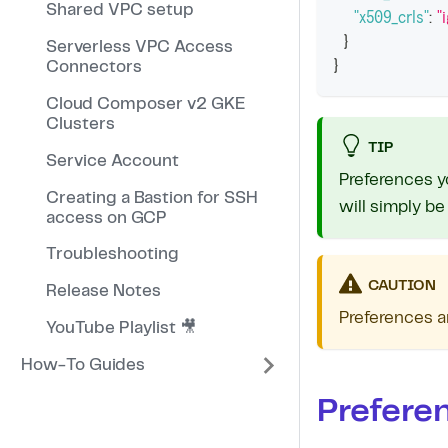
Shared VPC setup
"x509_crls"
:
"
}
Serverless VPC Access
}
Connectors
Cloud Composer v2 GKE
Clusters
TIP
Service Account
Preferences y
Creating a Bastion for SSH
will simply be
access on GCP
Troubleshooting
CAUTION
Release Notes
Preferences a
YouTube Playlist 🎥
How-To Guides
Prefere