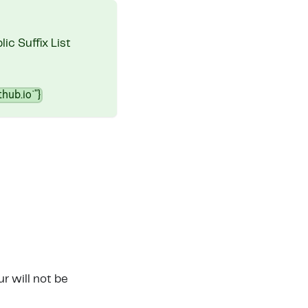
ic Suffix List
thub.io`"}
r will not be