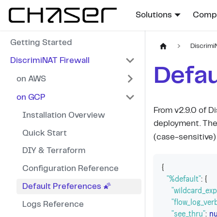
Solutions
Compa
Getting Started
Discrimi
DiscrimiNAT Firewall
Defau
on AWS
on GCP
From v2.9.0 of Di
Installation Overview
deployment. The
Quick Start
(case-sensitive) 
DIY & Terraform
{
Configuration Reference
"%default"
:
{
Default Preferences 🌠
"wildcard_ex
"flow_log_ver
Logs Reference
"see_thru"
:
nu