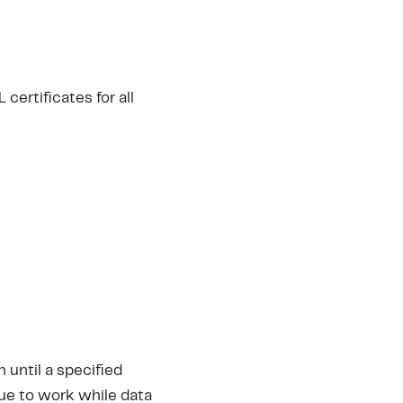
certificates for all
until a specified
ue to work while data