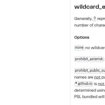
wildcard_
?
Generally,
repr
number of chara
Options
none
: no wildca
prohibit_asterisk
prohibit_public_su
names are
not
pu
*.github.io
is
not
determined usi
PSL bundled will