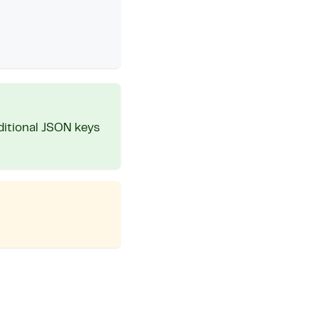
ditional JSON keys