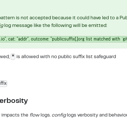
pattern is not accepted because it could have led to a Publ
ig
log message like the following will be emitted:
.io", cat: "addr", outcome: "publicsuffix[.]org list matched with `gi
*
owed;
is allowed with no public suffix list safeguard
ffix
erbosity
y impacts the
flow
logs.
config
logs verbosity and behaviou