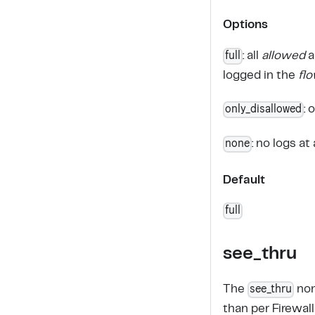
Options
full
: all
allowed
a
logged in the
fl
only_disallowed
: 
none
: no logs at 
Default
full
see_thru
see_thru
The
non
than per Firewall