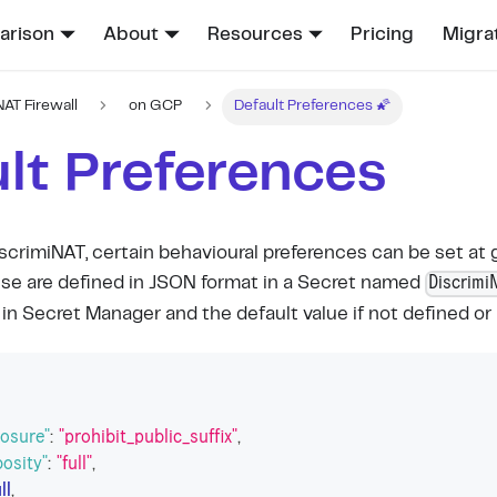
rison
About
Resources
Pricing
Migra
NAT Firewall
on GCP
Default Preferences 🌠
lt Preferences
scrimiNAT, certain behavioural preferences can be set at g
Discrimi
se are defined in JSON format in a Secret named
in Secret Manager and the default value if not defined or 
posure"
:
"prohibit_public_suffix"
,
bosity"
:
"full"
,
ll
,