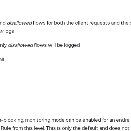
nd
disallowed
flows for both the client requests and the
ow
logs
only
disallowed
flows will be logged
all
-blocking, monitoring mode can be enabled for an entire
 Rule from this level. This is only the default and does not