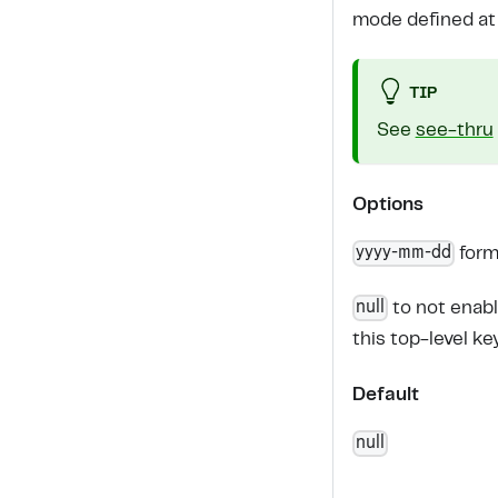
mode defined at a
TIP
See
see-thru
Options
yyyy-mm-dd
form
null
to not enab
this top-level ke
Default
null