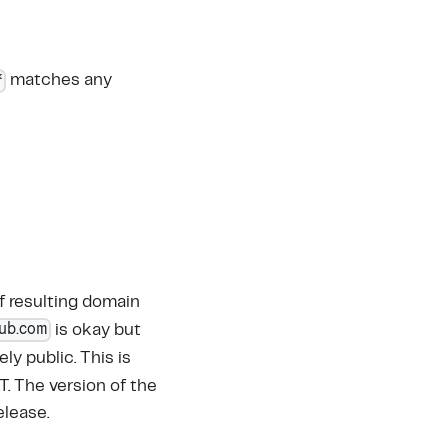
*
matches any
of resulting domain
hub.com
is okay but
ly public. This is
. The version of the
elease.