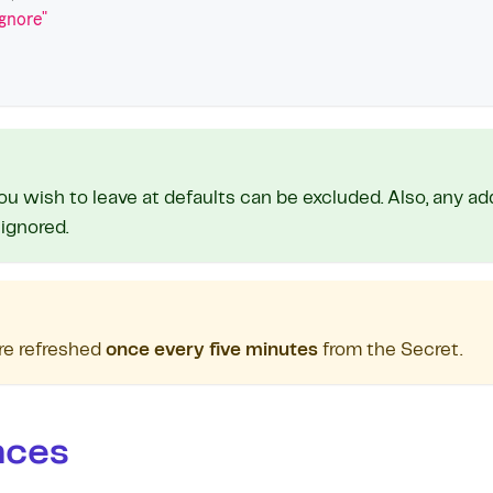
ignore"
ou wish to leave at defaults can be excluded. Also, any ad
 ignored.
re refreshed
once every five minutes
from the Secret.
nces