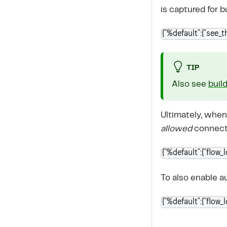
is captured for b
{"%default":{"see_th
TIP
Also see
buil
Ultimately, when
allowed
connecti
{"%default":{"flow_
To also enable 
{"%default":{"flow_