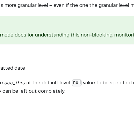
 more granular level – even if the one the granular level 
mode docs for understanding this non-blocking, monitorin
atted date
null
le
see_thru
at the default level.
value to be specified
y can be left out completely.