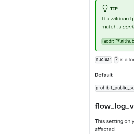
TIP
If a wildcard 
match, a
conf
{addr: "*.github
nuclear
?
:
is all
Default
prohibit_public_su
flow_log_v
This setting onl
affected.