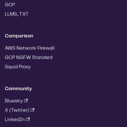
GCP
LLMS_TXT
Comparison
AWS Network Firewall
GCP NGFW Standard
Squid Proxy
Community
Bluesky
X (Twitter)
LinkedIn