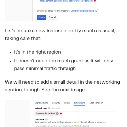
Let's create a new instance pretty much as usual,
taking care that:
it's in the right region
it doesn't need too much grunt as it will only
pass minimal traffic through
We will need to add a small detail in the networking
section, though. See the next image.