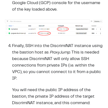
Google Cloud (GCP) console for the username
of the key loaded above.
Finally, SSH into the DiscrimiNAT instance using
the bastion host as
ProxyJump
. This is needed
because DiscrimiNAT will only allow SSH
connections from private IPs (i.e. within the
VPC), so you cannot connect to it from a public
IP.
You will need the public IP address of the
bastion, the private IP address of the target
DiscrimiNAT instance, and this command: