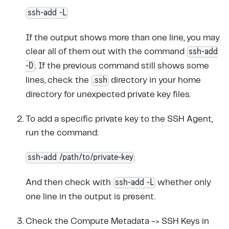
ssh-add -L
If the output shows more than one line, you may
ssh-add
clear all of them out with the command
-D
. If the previous command still shows some
.ssh
lines, check the
directory in your home
directory for unexpected private key files.
To add a specific private key to the SSH Agent,
run the command:
ssh-add /path/to/private-key
ssh-add -L
And then check with
whether only
one line in the output is present.
Check the Compute Metadata -> SSH Keys in