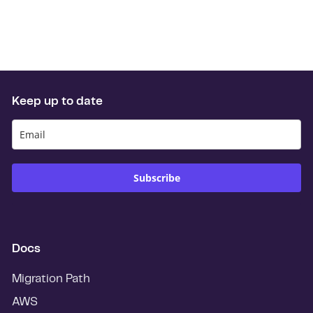
Keep up to date
Subscribe
Docs
Migration Path
AWS