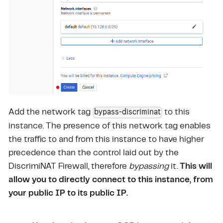
bypass-discriminat
Add the network tag
to this
instance. The presence of this network tag enables
the traffic to and from this instance to have higher
precedence than the control laid out by the
DiscrimiNAT Firewall, therefore
bypassing
it.
This will
allow you to directly connect to this instance, from
your public IP to its public IP.