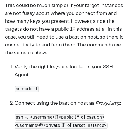
This could be much simpler if your target instances
are not fussy about where you connect from and
how many keys you present. However, since the
targets do not have a public IP address at all in this
case, you still need to use a bastion host, so there is
connectivity to and from them. The commands are
the same as above:
Verify the right keys are loaded in your SSH
Agent:
ssh-add -L
Connect using the bastion host as
ProxyJump
:
ssh -J <username>@<public IP of bastion>
<username>@<private IP of target instance>