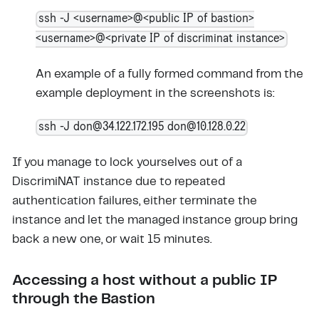
ssh -J <username>@<public IP of bastion>
<username>@<private IP of discriminat instance>
An example of a fully formed command from the
example deployment in the screenshots is:
ssh -J don@34.122.172.195 don@10.128.0.22
If you manage to lock yourselves out of a
DiscrimiNAT instance due to repeated
authentication failures, either terminate the
instance and let the managed instance group bring
back a new one, or wait 15 minutes.
Accessing a host without a public IP
through the Bastion