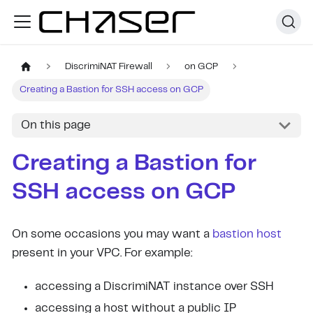
DiscrimiNAT Firewall
on GCP
Creating a Bastion for SSH access on GCP
On this page
Creating a Bastion for
SSH access on GCP
On some occasions you may want a
bastion host
present in your VPC. For example:
accessing a DiscrimiNAT instance over SSH
accessing a host without a public IP