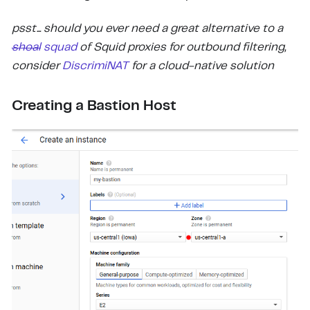
psst... should you ever need a great alternative to a
shoal
squad
of Squid proxies for outbound filtering,
consider
DiscrimiNAT
for a cloud-native solution
Creating a Bastion Host