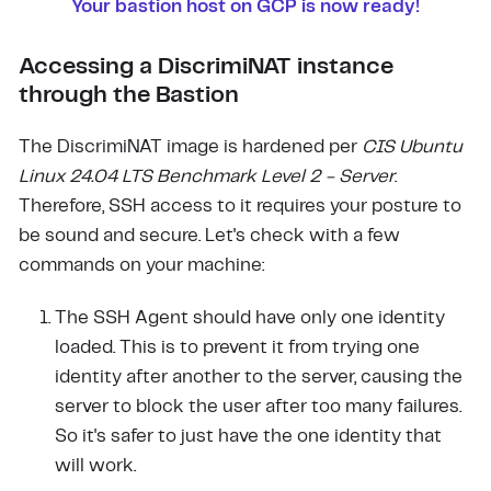
Your bastion host on GCP is now ready!
Accessing a DiscrimiNAT instance
through the Bastion
The DiscrimiNAT image is hardened per
CIS Ubuntu
Linux 24.04 LTS Benchmark Level 2 - Server
.
Therefore, SSH access to it requires your posture to
be sound and secure. Let's check with a few
commands on your machine:
The SSH Agent should have only one identity
loaded. This is to prevent it from trying one
identity after another to the server, causing the
server to block the user after too many failures.
So it's safer to just have the one identity that
will work.