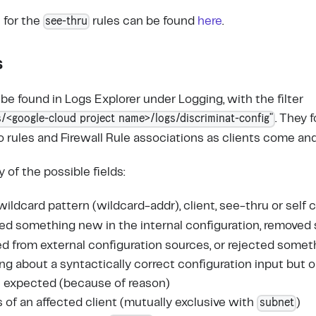
see-thru
 for the
rules can be found
here
.
s
be found in Logs Explorer under Logging, with the filter
/<google-cloud project name>/logs/discriminat-config"
. They f
rules and Firewall Rule associations as clients come and
of the possible fields:
, wildcard pattern (wildcard-addr), client, see-thru or sel
ted something new in the internal configuration, removed
 from external configuration sources, or rejected somet
ing about a syntactically correct configuration input but
s expected (because of reason)
subnet
s of an affected client (mutually exclusive with
)