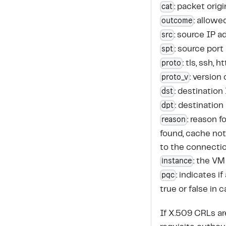
cat
: packet origi
outcome
: allowe
src
: source IP a
spt
: source port
proto
: tls, ssh,
proto_v
: version
dst
: destination
dpt
: destination
reason
: reason 
found, cache not
to the connecti
instance
: the VM
pqc
: indicates 
true or false in 
If X.509 CRLs a