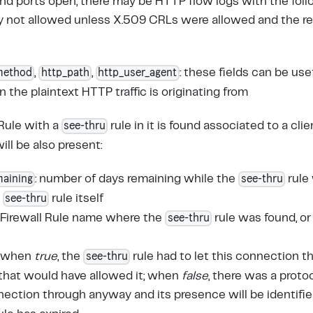
nd ports open, there may be HTTP flow logs with the follo
ly not allowed unless X.509 CRLs were allowed and the 
method
http_path
http_user_agent
,
,
: these fields can be us
 the plaintext HTTP traffic is originating from
see-thru
 Rule with a
rule in it is found associated to a clie
will be also present:
maining
see-thru
: number of days remaining while the
rule 
see-thru
e
rule itself
see-thru
e Firewall Rule name where the
rule was found, o
see-thru
: when
true
, the
rule had to let this connection 
 that would have allowed it; when
false
, there was a proto
nection through anyway and its presence will be identifie