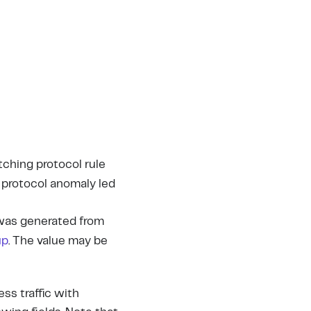
tching protocol rule
h protocol anomaly led
 was generated from
up
. The value may be
ess traffic with