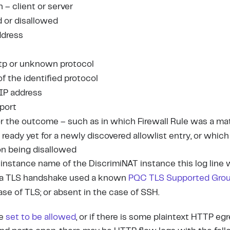
n – client or server
d or disallowed
ddress
 http or unknown protocol
 of the identified protocol
 IP address
 port
for the outcome – such as in which Firewall Rule was a ma
 ready yet for a newly discovered allowlist entry, or whic
on being disallowed
 instance name of the DiscrimiNAT instance this log line
if a TLS handshake used a known
PQC TLS Supported Gro
case of TLS; or absent in the case of SSH.
re
set to be allowed
, or if there is some plaintext HTTP egr