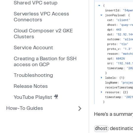
Shared VPC setup
Serverless VPC Access
Connectors
Cloud Composer v2 GKE
Clusters
Service Account
Creating a Bastion for SSH
access on GCP
Troubleshooting
Release Notes
YouTube Playlist 🎥
How-To Guides
Here's a summary 
dhost
: destinat