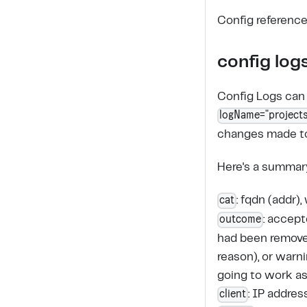
Config reference
config log
Config Logs can 
logName="projects
changes made to 
Here's a summary 
cat
: fqdn (addr)
outcome
: accep
had been removed
reason), or warn
going to work a
client
: IP addres