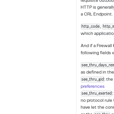
requisite outbou
HTTP is general
a CRL Endpoint.
http_code
http_
,
which application
And if a Firewall
following fields 
see_thru_days_re
as defined in th
see_thru_gid
: th
preferences
see_thru_exerted
no protocol rule
have let the con