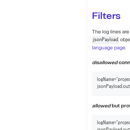
Filters
The log lines ar
jsonPayload
obje
language page
.
disallowed
conn
logName="projec
jsonPayload.out
allowed
but prot
logName="projec
jsonPayload.out