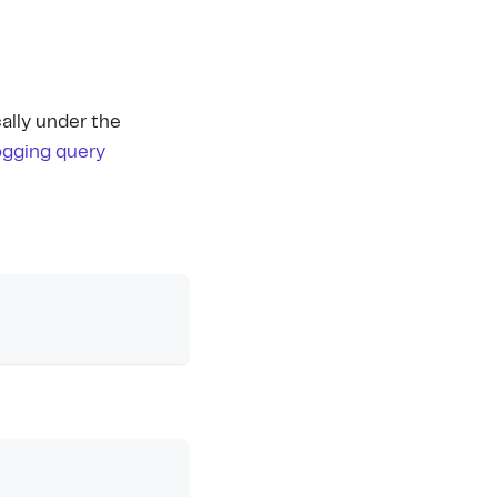
ally under the
ogging query