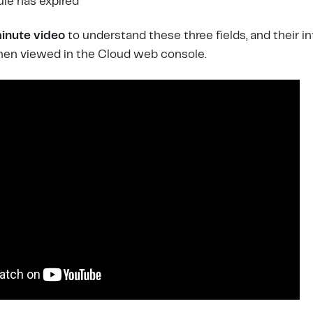
ule has expired
inute video
to understand these three fields, and their i
when viewed in the Cloud web console.