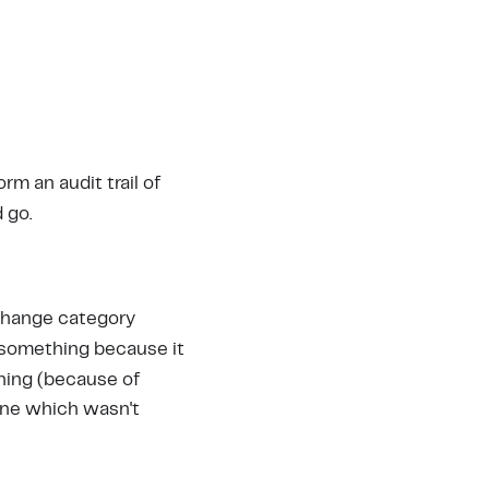
orm an audit trail of
 go.
f change category
 something because it
hing (because of
 one which wasn't