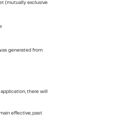
et (mutually exclusive
e
 was generated from
 application, there will
ain effective; past