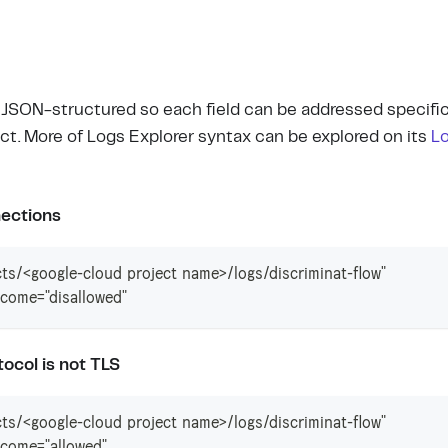
e JSON-structured so each field can be addressed specific
ct. More of Logs Explorer syntax can be explored on its
L
ections
ts/<google-cloud project name>/logs/discriminat-flow"
come="disallowed"
ocol is not TLS
ts/<google-cloud project name>/logs/discriminat-flow"
come="allowed"