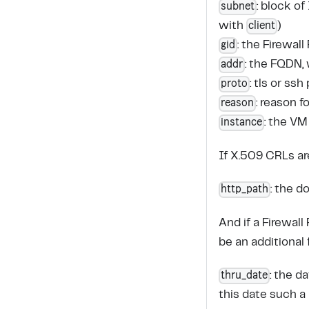
subnet
: block o
client
with
)
gid
: the Firewal
addr
: the FQDN, 
proto
: tls or ssh
reason
: reason 
instance
: the VM
If X.509 CRLs a
http_path
: the 
And if a Firewall
be an additional f
thru_date
: the d
this date such a