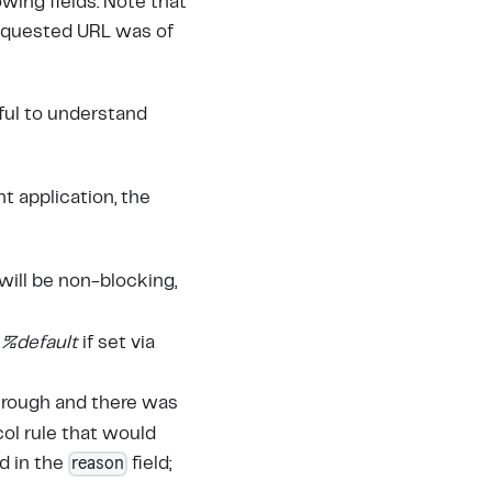
wing fields. Note that
requested URL was of
eful to understand
nt application, the
will be non-blocking,
r
%default
if set via
through and there was
col rule that would
reason
d in the
field;