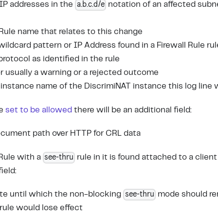
a.b.c.d/e
f IP addresses in the
notation of an affected subn
l Rule name that relates to this change
wildcard pattern or IP Address found in a Firewall Rule rul
 protocol as identified in the rule
for usually a warning or a rejected outcome
 instance name of the DiscrimiNAT instance this log line
re
set to be allowed
there will be an additional field:
document path over HTTP for CRL data
see-thru
 Rule with a
rule in it is found attached to a client
ield:
see-thru
ate until which the non-blocking
mode should rem
 rule would lose effect