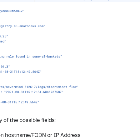
of the possible fields:
ion hostname/FQDN or IP Address