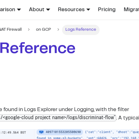
rison
About
Resources
Pricing
Migra
NAT Firewall
on GCP
Logs Reference
 Reference
 found in Logs Explorer under Logging, with the filter
/<google-cloud project name>/logs/discriminat-flow"
. A typica