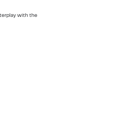
nterplay with the