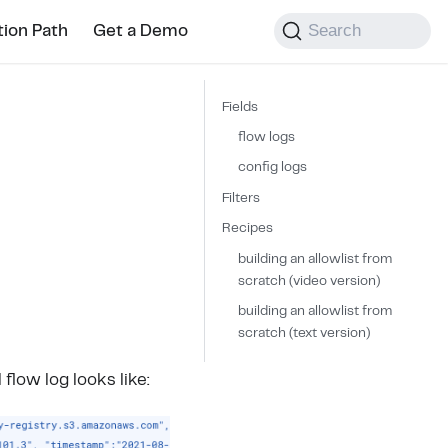
Search
tion Path
Get a Demo
Fields
flow logs
config logs
Filters
Recipes
building an allowlist from
scratch (video version)
building an allowlist from
scratch (text version)
l flow log looks like: