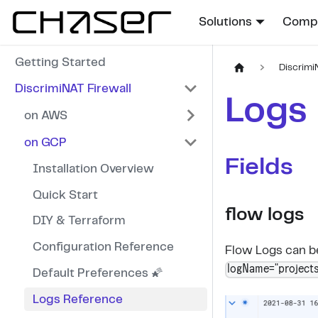
Solutions
Compa
Getting Started
Discrimi
DiscrimiNAT Firewall
Logs
on AWS
on GCP
Fields
Installation Overview
Quick Start
flow logs
DIY & Terraform
Configuration Reference
Flow Logs can be
logName="projects
Default Preferences 🌠
Logs Reference