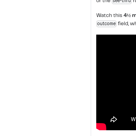
see-thru
or the
r
Watch this
4½ m
outcome
field, 