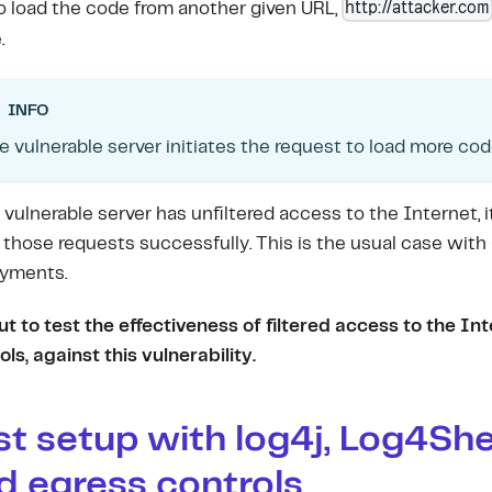
http://attacker.com
to load the code from another given URL,
.
INFO
e vulnerable server initiates the request to load more cod
e vulnerable server has unfiltered access to the Internet, it
those requests successfully. This is the usual case with
yments.
t to test the effectiveness of filtered access to the In
ols, against this vulnerability.
st setup with log4j, Log4She
d egress controls