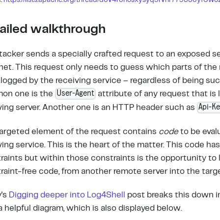
:
https://lists.apache.org/thread/d6v4r6nosxysyq9rvnr779336yf0wo
ailed walkthrough
tacker sends a specially crafted request to an exposed s
net. This request only needs to guess which parts of the r
 logged by the receiving service – regardless of being suc
User-Agent
on one is the
attribute of any request that is
Api-K
ving server. Another one is an HTTP header such as
argeted element of the request contains
code
to be eval
ving service. This is the heart of the matter. This code ha
raints but within those constraints is the opportunity to 
raint-free code, from another remote server into the targe
y's
Digging deeper into Log4Shell
post breaks this down 
a helpful diagram, which is also displayed below.