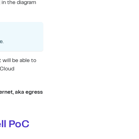
in the diagram
e.
 will be able to
 Cloud
ternet, aka egress
ll PoC