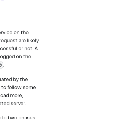
z4
ervice on the
equest are likely
cessful or not. A
 logged on the
ey
.
uated by the
s to follow some
load more,
ted server.
into two phases