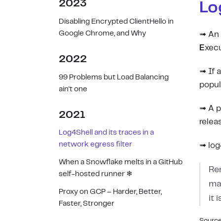
2023
Lo
Disabling Encrypted ClientHello in
Google Chrome, and Why
➟ An 
E
xecu
2022
➟ If a
99 Problems but Load Balancing
popula
ain't one
➟ A p
2021
relea
Log4Shell and its traces in a
network egress filter
➟ log4
When a Snowflake melts in a GitHub
Re
self-hosted runner ❄
ma
Proxy on GCP – Harder, Better,
it 
Faster, Stronger