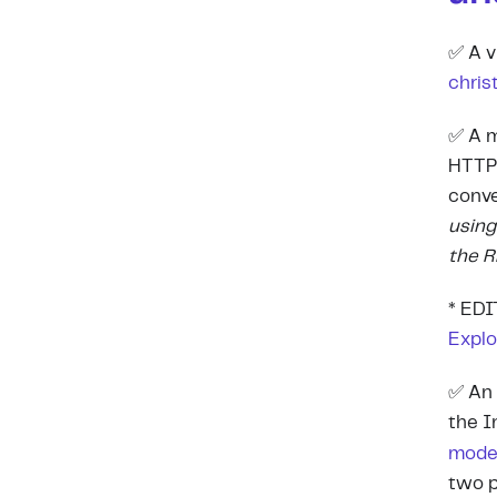
✅ A v
chris
✅ A m
HTTP 
conve
using
the 
*
EDIT
Explo
✅ An 
the I
mod
two p