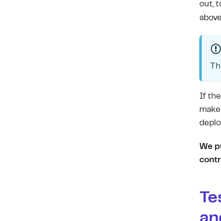
out, 
above
Th
If th
make 
deplo
We pu
contr
Te
an