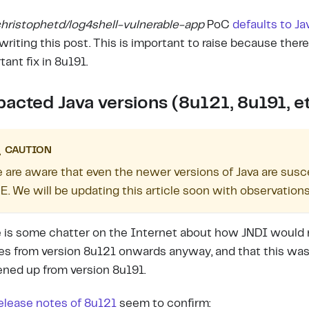
hristophetd/log4shell-vulnerable-app
PoC
defaults to Ja
 writing this post. This is important to raise because ther
tant fix in 8u191.
acted Java versions (8u121, 8u191, et
CAUTION
 are aware that even the newer versions of Java are suscep
E. We will be updating this article soon with observations
 is some chatter on the Internet about how JNDI would 
es from version 8u121 onwards anyway, and that this was
ened up from version 8u191.
elease notes of 8u121
seem to confirm: