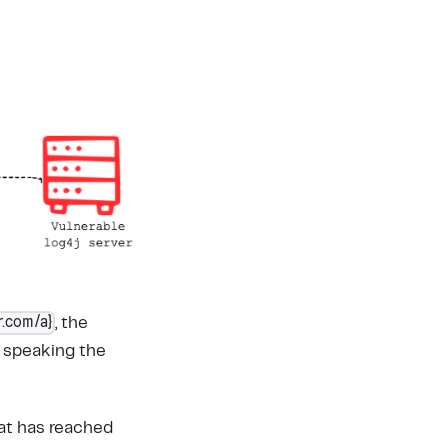
r.com/a}
, the
, speaking the
hat has reached