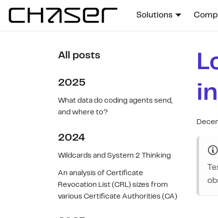
Solutions
Compa
L
All posts
2025
i
What data do coding agents send,
and where to?
Decem
2024
Wildcards and System 2 Thinking
Te
An analysis of Certificate
ob
Revocation List (CRL) sizes from
various Certificate Authorities (CA)