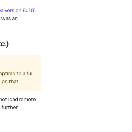
va version 8u181
e was an
c.)
tible to a full
 on that.
not load remote
 further