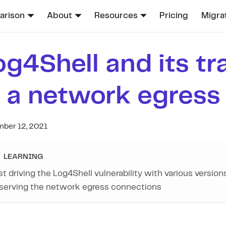
rison
About
Resources
Pricing
Migra
og4Shell and its tr
n a network egress f
ber 12, 2021
LEARNING
st driving the Log4Shell vulnerability with various version
serving the network egress connections