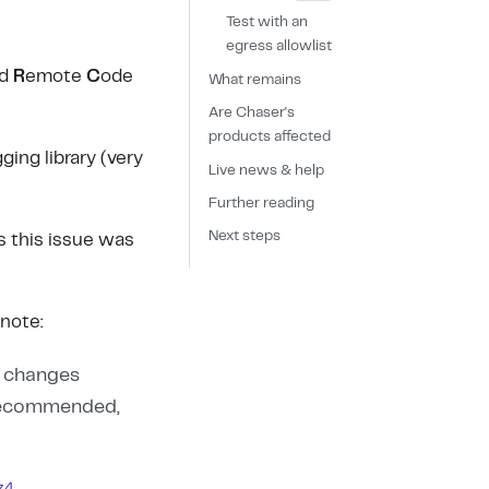
Test with an
egress allowlist
ed
R
emote
C
ode
What remains
Are Chaser's
products affected
ging library (very
Live news & help
Further reading
Next steps
es this issue was
note:
o changes
 recommended,