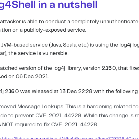
g4Shell in a nutshell
attacker is able to conduct a completely unauthenticat
tion on a publicly-exposed service.
 JVM-based service (Java, Scala, etc.) is using the log4j log
r), the service is vulnerable.
atched version of the log4j library, version 2.
15
.0, that fix
sed on 06 Dec 2021.
j 2.
16
.0 was released at 13 Dec 22:28 with the following 
moved Message Lookups. This is a hardening related t
de to prevent CVE-2021-44228. While this change is
is NOT required to fix CVE-2021-44228.