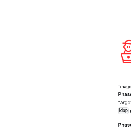
Image 
Phase
targe
ldap
Phase