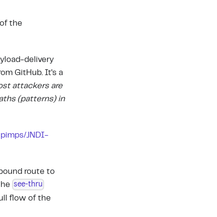
of the
ayload-delivery
rom GitHub. It's a
ost attackers are
aths (patterns) in
.
pimps/JNDI-
bound route to
see-thru
 the
ll flow of the