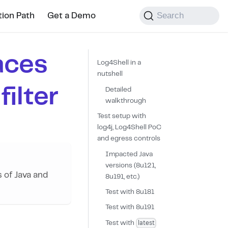
Search
tion Path
Get a Demo
aces
Log4Shell in a
nutshell
ilter
Detailed
walkthrough
Test setup with
log4j, Log4Shell PoC
and egress controls
Impacted Java
versions (8u121,
s of Java and
8u191, etc.)
Test with 8u181
Test with 8u191
latest
Test with