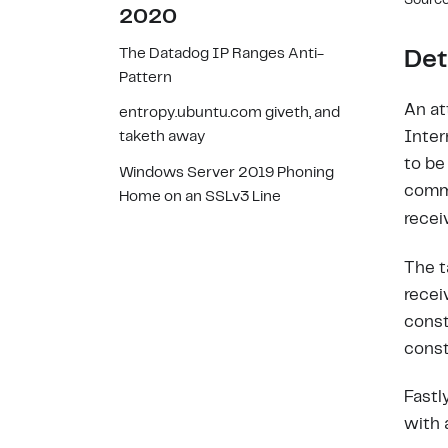
Source
2020
The Datadog IP Ranges Anti-
Det
Pattern
An at
entropy.ubuntu.com giveth, and
Inter
taketh away
to be
Windows Server 2019 Phoning
comm
Home on an SSLv3 Line
recei
The t
recei
const
const
Fastl
with 