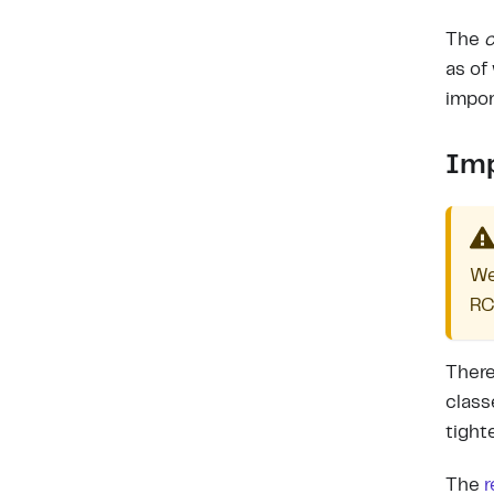
The
c
as of
impor
Imp
We
RC
There
class
tight
The
r