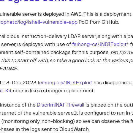
ulnerable server is deployed in AWS. This is a deployment 
tophetd/log4shell-vulnerable-app
PoC from GitHub.
alicious instruction-delivery LDAP server, along with a p
server, is deployed with use of
feihong-cs/JNDIExploit
*
f
nient self-contained package for this purpose.
pro tip: m
 this to start off with, so take a good look at the various p
README.
: 13-Dec 20:23
feihong-cs/JNDIExploit
has disappeared
it-Kit
seems like a stronger replacement.
instance of the
DiscrimiNAT Firewall
is placed on the out
nternet of the vulnerable server. It is configured to run in
e
(monitoring only, non-blocking) so we can observe the fu
hases in the logs sent to CloudWatch.